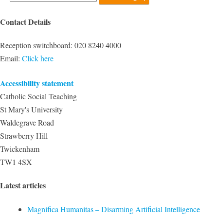
Contact Details
Reception switchboard:
020 8240 4000
Email:
Click here
Accessibility statement
Catholic Social Teaching
St Mary's University
Waldegrave Road
Strawberry Hill
Twickenham
TW1 4SX
Latest articles
Magnifica Humanitas – Disarming Artificial Intelligence