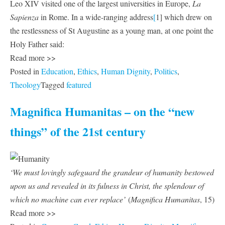
Leo XIV visited one of the largest universities in Europe,
La
Sapienza
in Rome. In a wide-ranging address
[
1] which drew on
the restlessness of St Augustine as a young man, at one point the
Holy Father said:
Read more >>
Posted in
Education
,
Ethics
,
Human Dignity
,
Politics
,
Theology
Tagged
featured
Magnifica Humanitas – on the “new
things” of the 21st century
‘We must lovingly safeguard the grandeur of humanity bestowed
upon us and revealed in its fulness in Christ, the splendour of
which no machine can ever replace’
(
Magnifica Humanitas
, 15)
Read more >>