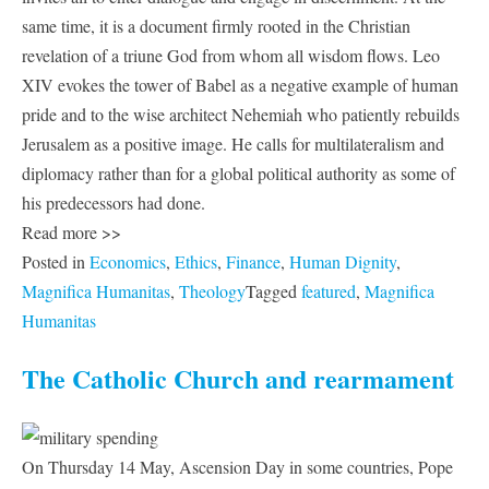
same time, it is a document firmly rooted in the Christian
revelation of a triune God from whom all wisdom flows. Leo
XIV evokes the tower of Babel as a negative example of human
pride and to the wise architect Nehemiah who patiently rebuilds
Jerusalem as a positive image. He calls for multilateralism and
diplomacy rather than for a global political authority as some of
his predecessors had done.
Read more >>
Posted in
Economics
,
Ethics
,
Finance
,
Human Dignity
,
Magnifica Humanitas
,
Theology
Tagged
featured
,
Magnifica
Humanitas
The Catholic Church and rearmament
On Thursday 14 May, Ascension Day in some countries, Pope