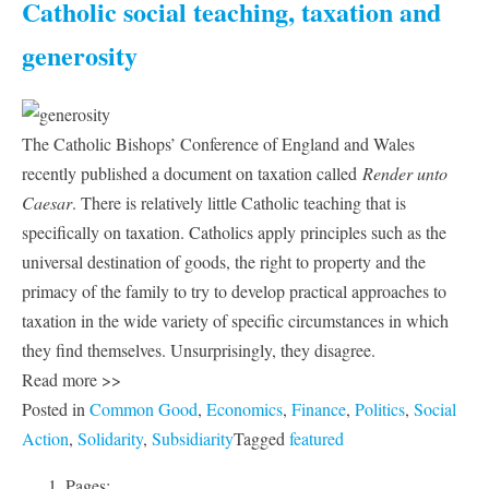
Catholic social teaching, taxation and
generosity
The Catholic Bishops’ Conference of England and Wales
recently published a document on taxation called
Render unto
Caesar
. There is relatively little Catholic teaching that is
specifically on taxation. Catholics apply principles such as the
universal destination of goods, the right to property and the
primacy of the family to try to develop practical approaches to
taxation in the wide variety of specific circumstances in which
they find themselves. Unsurprisingly, they disagree.
Read more >>
Posted in
Common Good
,
Economics
,
Finance
,
Politics
,
Social
Action
,
Solidarity
,
Subsidiarity
Tagged
featured
Pages: