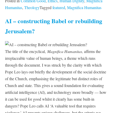
Posted in
Common Good
,
Ethics
,
Human Dignity
,
Magnifica
Humanitas
,
Theology
Tagged
featured
,
Magnifica Humanitas
AI – constructing Babel or rebuilding
Jerusalem?
The title of the encyclical,
Magnifica Humanitas,
affirms the
irreplaceable value of human beings, a theme which runs
through the document. I was struck by the clarity with which
Pope Leo lays out briefly the development of the social doctrine
of the Church, emphasising the legitimate but distinct roles of
Church and state. This gives a sound foundation for evaluating
artificial intelligence (AI), and technology more broadly — how
it can be used for good whilst it clearly has some built-in
dangers? Pope Leo calls AI ‘A valuable tool that requires
vigilance.’ AI presents unique challenges, but the criteria we