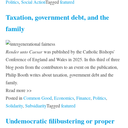
Politics
,
Social Action
Tagged
featured
Taxation, government debt, and the
family
Render unto Caesar
was published by the Catholic Bishops’
Conference of England and Wales in 2025. In this third of three
blog posts from the contributors to an event on the publication,
Philip Booth writes about taxation, government debt and the
family.
Read more >>
Posted in
Common Good
,
Economics
,
Finance
,
Politics
,
Solidarity
,
Subsidiarity
Tagged
featured
Undemocratic filibustering or proper