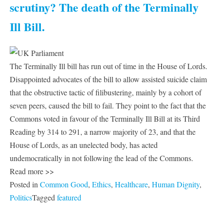
scrutiny? The death of the Terminally
Ill Bill.
The Terminally Ill bill has run out of time in the House of Lords.
Disappointed advocates of the bill to allow assisted suicide claim
that the obstructive tactic of filibustering, mainly by a cohort of
seven peers, caused the bill to fail. They point to the fact that the
Commons voted in favour of the Terminally Ill Bill at its Third
Reading by 314 to 291, a narrow majority of 23, and that the
House of Lords, as an unelected body, has acted
undemocratically in not following the lead of the Commons.
Read more >>
Posted in
Common Good
,
Ethics
,
Healthcare
,
Human Dignity
,
Politics
Tagged
featured