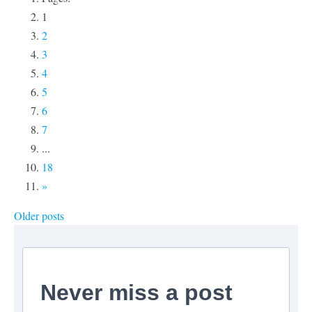
1
2
3
4
5
6
7
...
18
»
Older posts
Never miss a post