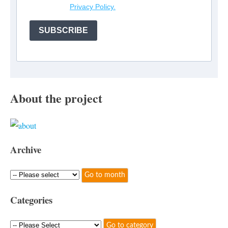
Privacy Policy.
SUBSCRIBE
About the project
Archive
Categories