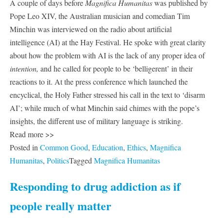
A couple of days before
Magnifica Humanitas
was published by
Pope Leo XIV, the Australian musician and comedian Tim
Minchin was interviewed on the radio about artificial
intelligence (AI) at the Hay Festival. He spoke with great clarity
about how the problem with AI is the lack of any proper idea of
intention,
and he called for people to be ‘belligerent’ in their
reactions to it. At the press conference which launched the
encyclical, the Holy Father stressed his call in the text to ‘disarm
AI’; while much of what Minchin said chimes with the pope’s
insights, the different use of military language is striking.
Read more >>
Posted in
Common Good
,
Education
,
Ethics
,
Magnifica
Humanitas
,
Politics
Tagged
Magnifica Humanitas
Responding to drug addiction as if
people really matter