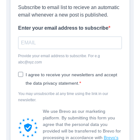
Subscribe to email list to recieve an automatic
email whenever a new post is published.
Enter your email address to subscribe
Provide your email address to subscribe. For e.g
abc@xyz.com
I agree to receive your newsletters and accept
the data privacy statement.
You may unsubscribe at any time using the link in our
newsletter.
We use Brevo as our marketing
platform. By submitting this form you
agree that the personal data you
provided will be transferred to Brevo for
processing in accordance with
Brevo's