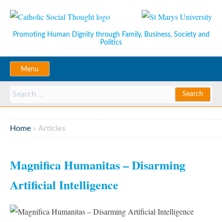
Promoting Human Dignity through Family, Business, Society and
Politics
Menu
Home
»
Articles
Magnifica Humanitas – Disarming
Artificial Intelligence