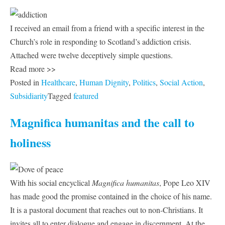
I received an email from a friend with a specific interest in the
Church’s role in responding to Scotland’s addiction crisis.
Attached were twelve deceptively simple questions.
Read more >>
Posted in
Healthcare
,
Human Dignity
,
Politics
,
Social Action
,
Subsidiarity
Tagged
featured
Magnifica humanitas and the call to
holiness
With his social encyclical
Magnifica humanitas
, Pope Leo XIV
has made good the promise contained in the choice of his name.
It is a pastoral document that reaches out to non-Christians. It
invites all to enter dialogue and engage in discernment. At the