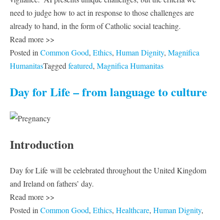
need to judge how to act in response to those challenges are
already to hand, in the form of Catholic social teaching.
Read more >>
Posted in
Common Good
,
Ethics
,
Human Dignity
,
Magnifica
Humanitas
Tagged
featured
,
Magnifica Humanitas
Day for Life – from language to culture
Introduction
Day for Life will be celebrated throughout the United Kingdom
and Ireland on fathers’ day.
Read more >>
Posted in
Common Good
,
Ethics
,
Healthcare
,
Human Dignity
,