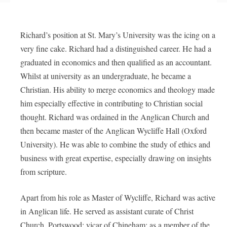
Richard’s position at St. Mary’s University was the icing on a
very fine cake. Richard had a distinguished career. He had a
graduated in economics and then qualified as an accountant.
Whilst at university as an undergraduate, he became a
Christian. His ability to merge economics and theology made
him especially effective in contributing to Christian social
thought. Richard was ordained in the Anglican Church and
then became master of the Anglican Wycliffe Hall (Oxford
University). He was able to combine the study of ethics and
business with great expertise, especially drawing on insights
from scripture.
Apart from his role as Master of Wycliffe, Richard was active
in Anglican life. He served as assistant curate of Christ
Church, Portswood; vicar of Chineham; as a member of the