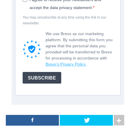
accept the data privacy statement.
You may unsubscribe at any time using the link in our
newsletter.
We use Brevo as our marketing
platform. By submitting this form you
agree that the personal data you
provided will be transferred to Brevo
for processing in accordance with
Brevo's Privacy Policy.
SUBSCRIBE