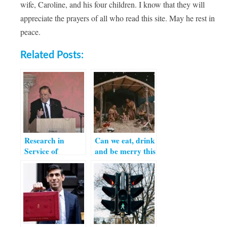
wife, Caroline, and his four children. I know that they will
appreciate the prayers of all who read this site. May he rest in
peace.
Related Posts:
Research in
Can we eat, drink
Service of
and be merry this
Catholic
Christmas?
Education – Part
I: Interview with
Professor Grace