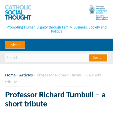
Promoting Human Dignity through Family, Business, Society and
Politics
Menu
Home
»
Articles
»
Professor Richard Turnbull – a short
tribute
Professor Richard Turnbull – a
short tribute