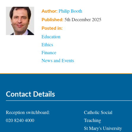
Philip Booth
Author:
5th December 2025
Published:
Posted in:
Education
Ethics
Finance
News and Events
Contact Details
Reception switchboard:
Catholic Social
020 8240 4000
Teaching
St Mary's University