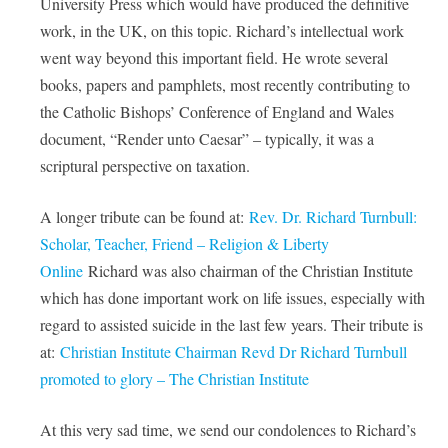
University Press which would have produced the definitive
work, in the UK, on this topic. Richard’s intellectual work
went way beyond this important field. He wrote several
books, papers and pamphlets, most recently contributing to
the Catholic Bishops’ Conference of England and Wales
document, “Render unto Caesar” – typically, it was a
scriptural perspective on taxation.
A longer tribute can be found at:
Rev. Dr. Richard Turnbull:
Scholar, Teacher, Friend – Religion & Liberty
Online
Richard was also chairman of the Christian Institute
which has done important work on life issues, especially with
regard to assisted suicide in the last few years. Their tribute is
at:
Christian Institute Chairman Revd Dr Richard Turnbull
promoted to glory – The Christian Institute
At this very sad time, we send our condolences to Richard’s