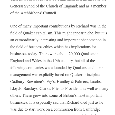
General Synod of the Church of England; and as a member
of the Archbishops’ Council.
One of many important contributions by Richard was in the
field of Quaker capitalism. This might appear niche, but it is
an extraordinarily interesting and important phenomenon in
the field of business ethics which has implications for
businesses today. There were about 20,000 Quakers in
England and Wales in the 19th century, but all of the
following companies were founded by Quakers, and their
management was explicitly based on Quaker principles:
Cadbury; Rowntree’s; Fry’s; Huntley & Palmers; Jacobs;
Lloyds; Barclays; Clarks; Friends Provident; as well as many
others. These grew into some of Britain’s most important
businesses. It is especially sad that Richard died just as he
was due to start work on a commission from Cambridge