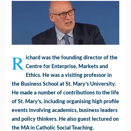
R
ichard was the founding director of the
Centre for Enterprise, Markets and
Ethics. He was a visiting professor in
the Business School at St. Mary’s University.
He made a number of contributions to the life
of St. Mary’s, including organising high profile
events involving academics, business leaders
and policy thinkers. He also guest lectured on
the MA in Catholic Social Teaching.