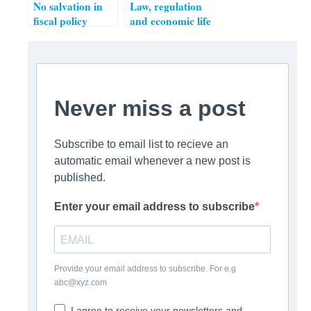
No salvation in
Law, regulation
fiscal policy
and economic life
– from “how
much
regulation?” to
“who regulates?”
Never miss a post
Subscribe to email list to recieve an
automatic email whenever a new post is
published.
Enter your email address to subscribe
Provide your email address to subscribe. For e.g
abc@xyz.com
I agree to receive your newsletters and